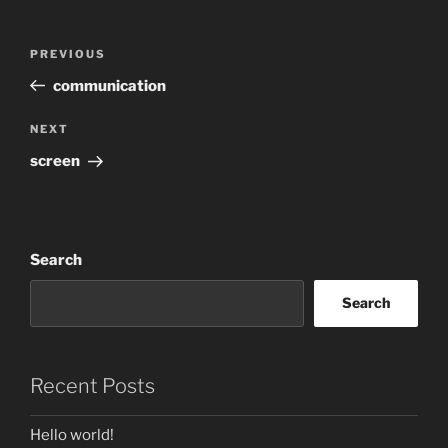
Post
Previous
PREVIOUS
navigation
Post
communication
Next
NEXT
Post
screen
Search
Search
Recent Posts
Hello world!