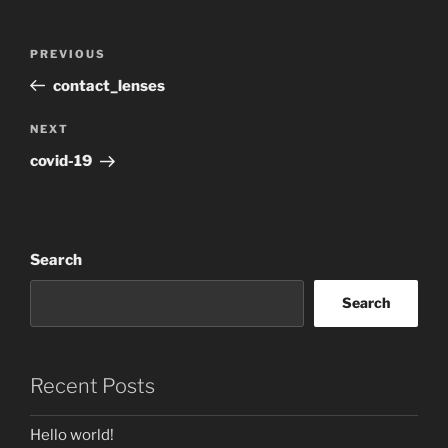
Post
Previous
PREVIOUS
navigation
Post
contact_lenses
Next
NEXT
Post
covid-19
Search
Search
Recent Posts
Hello world!