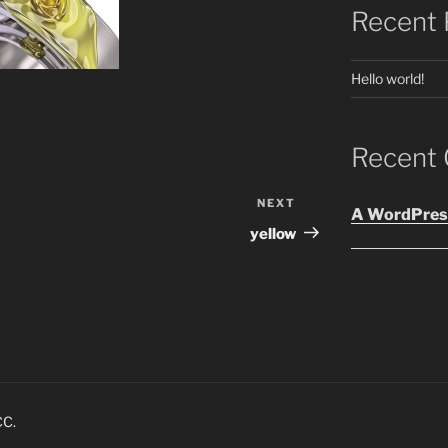
Recent 
Hello world!
Recent
NEXT
Next
A WordPres
Post
yellow
CC.