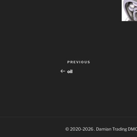
Post
Previous
PREVIOUS
navigation
Post
oil
© 2020-2026 . Damian Trading DM