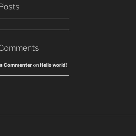
Posts
 Comments
s Commenter
on
Hello world!