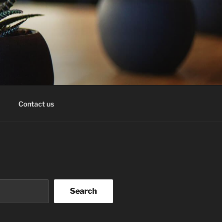
Contact us
Search