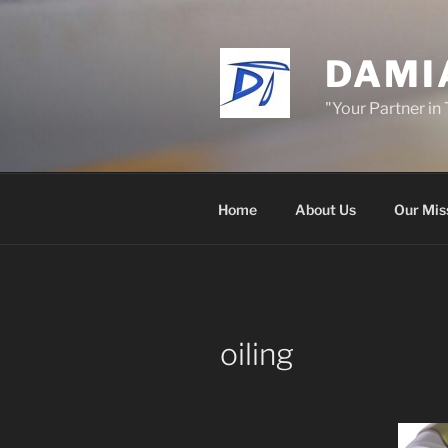
Skip
to
content
DAMI
"Your Partner in
Home
About Us
Our Mis
oiling