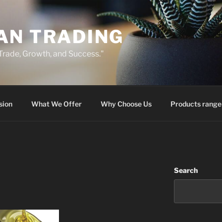
AN TRADING
 Trade, Growth, and Success."
sion
What We Offer
Why Choose Us
Products range
Search