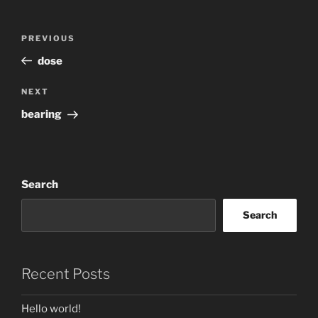
Post
Previous
PREVIOUS
navigation
Post
dose
Next
NEXT
Post
bearing
Search
Search
Recent Posts
Hello world!