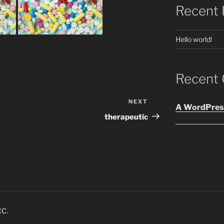
Recent 
Hello world!
Recent
NEXT
Next
A WordPres
Post
therapeutic
CC.