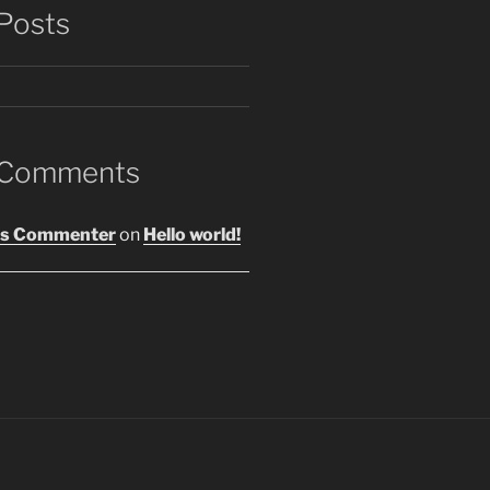
Posts
 Comments
s Commenter
on
Hello world!