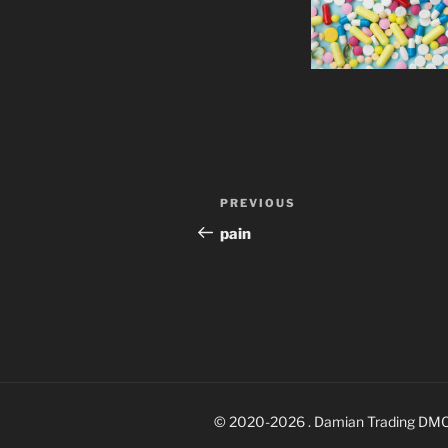
Post
Previous
PREVIOUS
navigation
Post
pain
© 2020-2026 . Damian Trading DM