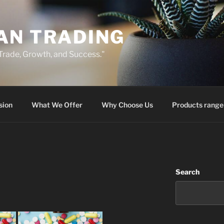
AN TRADING
 Trade, Growth, and Success."
sion
What We Offer
Why Choose Us
Products range
Search