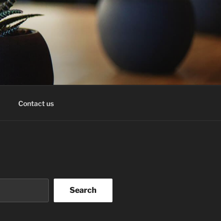
Contact us
Search